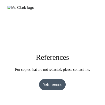
References
For copies that are not redacted, please contact me.
References