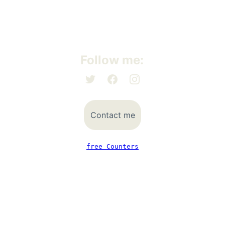
Follow me:
Contact me