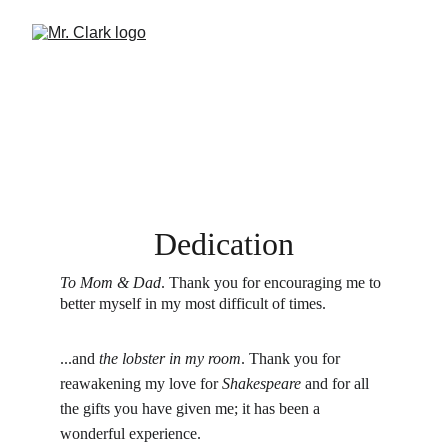
Dedication
To Mom & Dad
. Thank you for encouraging me to 
better myself in my most difficult of times.
...and 
the lobster in my room
. Thank you for 
reawakening my love for 
Shakespeare 
and for all 
the gifts you have given me; it has been a 
wonderful experience.