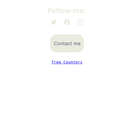
Follow me:
Contact me