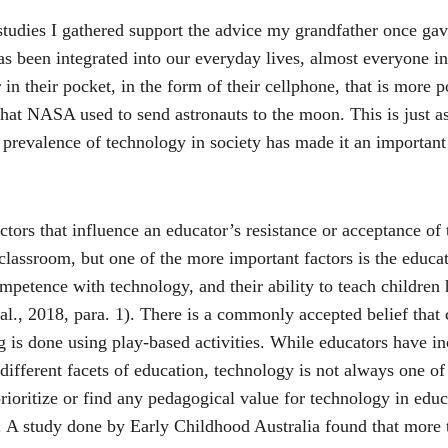
studies I gathered support the advice my grandfather once ga
s been integrated into our everyday lives, almost everyone in
 in their pocket, in the form of their cellphone, that is more 
at NASA used to send astronauts to the moon. This is just as 
prevalence of technology in society has made it an important t
tors that influence an educator’s resistance or acceptance of 
classroom, but one of the more important factors is the educat
petence with technology, and their ability to teach children 
 al., 2018, para. 1). There is a commonly accepted belief that 
 is done using play-based activities. While educators have in
ifferent facets of education, technology is not always one of
rioritize or find any pedagogical value for technology in educ
). A study done by Early Childhood Australia found that more t