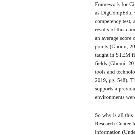
Framework for Cit
as DigCompEdu, wh
competency test, 
results of this co
an average score 
points (Ghomi, 20
taught in STEM fi
fields (Ghomi, 201
tools and technol
2019, pg. 548). Th
supports a previou
environments were
So why is all this
Research Center fo
information (Unde