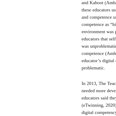
and Kahoot (Amhag 
these educators us
and competence usi
competence as “hig
environment was p
educators that sel
was unproblematic 
competence (Amhag 
educator’s digital
problematic.
In 2013, The Teac
needed more devel
educators said th
(eTwinning, 2020).
digital competen