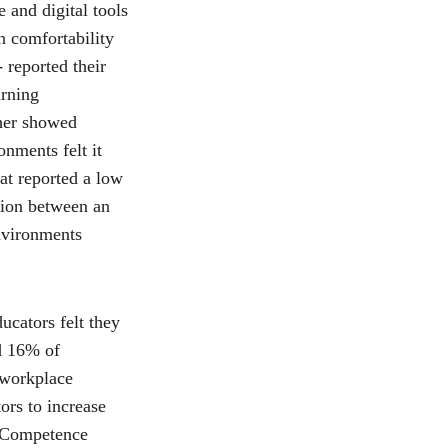
 and digital tools 
n comfortability 
 reported their 
arning 
her showed 
onments felt it 
at reported a low 
ation between an 
nvironments 
cators felt they 
d 16% of 
 workplace 
ors to increase 
 Competence 