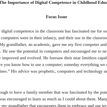
 The Importance of Digital Competence in Childhood Educ
                                                                 Focus Issue
 digital competence in the classroom has fascinated me for s
computers were in their infancy, and their use in the classro
 My grandfather, an academic, gave me my first computer and d
t. He saw the potential in computers and encouraged me to nev
y improved and evolved. He foresaw their near limitless capab
re you know how to use a computer; someday everything we d
ines.” His advice was prophetic, computers and technology a
ough to have a family member that was fascinated by the poten
 was encouraged to learn as much as I could about them. Many
 my grandfather that encourages them to embrace and use tec