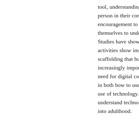
tool, understandi
person in their co
encouragement to c
themselves to und
Studies have shown
activities show im
scaffolding that b
increasingly impor
need for digital c
in both how to use
use of technology.
understand technol
into adulthood.