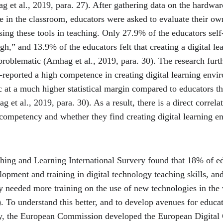
et al., 2019, para. 27). After gathering data on the hardware
e in the classroom, educators were asked to evaluate their ow
ng these tools in teaching. Only 27.9% of the educators self-
h,” and 13.9% of the educators felt that creating a digital le
roblematic (Amhag et al., 2019, para. 30). The research furt
f-reported a high competence in creating digital learning envir
at a much higher statistical margin compared to educators th
et al., 2019, para. 30). As a result, there is a direct correl
 competency and whether they find creating digital learning e
hing and Learning International Survery found that 18% of edu
opment and training in digital technology teaching skills, an
ey needed more training on the use of new technologies in the
 To understand this better, and to develop avenues for educat
cy, the European Commission developed the European Digital