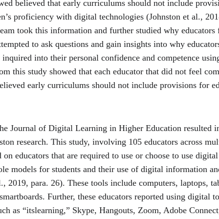
wed believed that early curriculums should not include provisi
n’s proficiency with digital technologies (Johnston et al., 2018
eam took this information and further studied why educators fe
attempted to ask questions and gain insights into why educator
r inquired into their personal confidence and competence usin
rom this study showed that each educator that did not feel com
elieved early curriculums should not include provisions for ed
he Journal of Digital Learning in Higher Education resulted in
nston research. This study, involving 105 educators across mult
 on educators that are required to use or choose to use digital 
ole models for students and their use of digital information 
., 2019, para. 26). These tools include computers, laptops, tab
martboards. Further, these educators reported using digital to
such as “itslearning,” Skype, Hangouts, Zoom, Adobe Connect