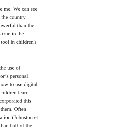
ve me. We can see 
 the country 
powerful than the 
true in the 
ool in children's 
the use of 
or’s personal 
how to use digital 
children learn 
corporated this 
 them. Often 
ation (Johnston et 
han half of the 