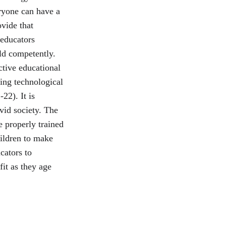
ryone can have a 
ovide that 
 educators 
ld competently. 
ctive educational 
ing technological 
22). It is 
vid society. The 
e properly trained 
ildren to make 
cators to 
it as they age 