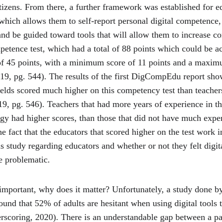
izens. From there, a further framework was established for e
ich allows them to self-report personal digital competence, 
and be guided toward tools that will allow them to increase c
mpetence test, which had a total of 88 points which could be a
of 45 points, with a minimum score of 11 points and a maxim
19, pg. 544). The results of the first DigCompEdu report show
elds scored much higher on this competency test than teach
9, pg. 546). Teachers that had more years of experience in the
ogy had higher scores, than those that did not have much exp
e fact that the educators that scored higher on the test work 
s study regarding educators and whether or not they felt digit
 problematic.
 important, why does it matter? Unfortunately, a study done b
und that 52% of adults are hesitant when using digital tools t
rscoring, 2020). There is an understandable gap between a p