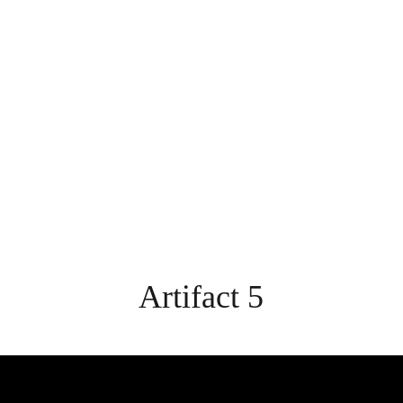
Home
Introduction
Developing as a Profession
Artifact 5