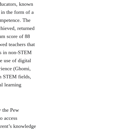
ducators, known 
in the form of a 
ompetence. The 
chieved, returned 
um score of 88 
ed teachers that 
ers in non-STEM 
 use of digital 
erience (Ghomi, 
in STEM fields, 
al learning 
y the Pew 
o access 
arent’s knowledge 