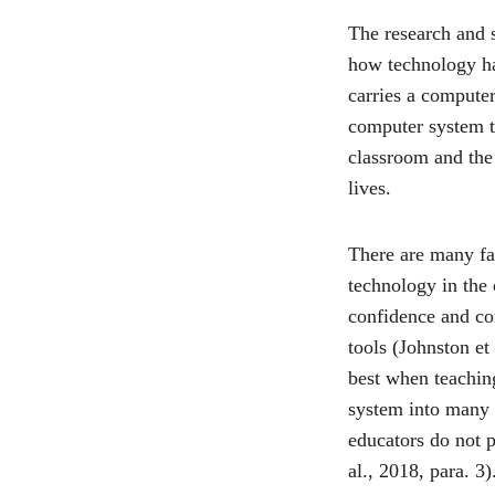
The research and 
how technology ha
carries a computer
computer system th
classroom and the 
lives.
There are many fac
technology in the 
confidence and com
tools (Johnston et
best when teaching
system into many d
educators do not p
al., 2018, para. 3