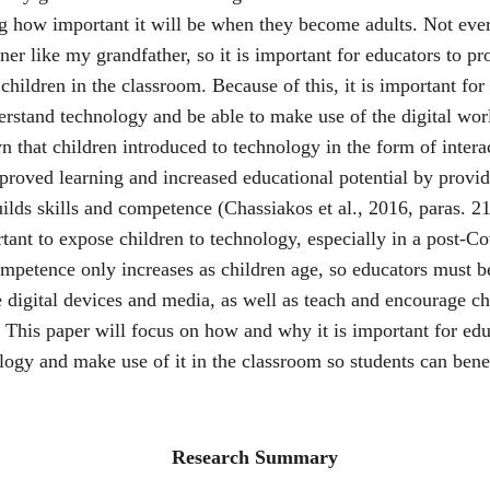
ng how important it will be when they become adults. Not eve
rner like my grandfather, so it is important for educators to pr
hildren in the classroom. Because of this, it is important for
erstand technology and be able to make use of the digital wor
 that children introduced to technology in the form of intera
proved learning and increased educational potential by provid
uilds skills and competence (Chassiakos et al., 2016, paras. 21-
tant to expose children to technology, especially in a post-Co
ompetence only increases as children age, so educators must b
 digital devices and media, as well as teach and encourage ch
 This paper will focus on how and why it is important for edu
ogy and make use of it in the classroom so students can benef
                                                          Research Summary