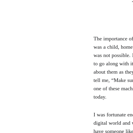
The importance of
was a child, home 
was not possible.
to go along with i
about them as the
tell me, “Make su
one of these mach
today.
I was fortunate en
digital world and
have someone like