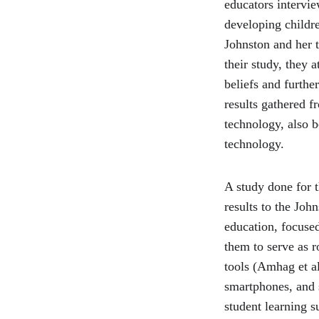
educators intervie
developing childre
Johnston and her t
their study, they 
beliefs and furthe
results gathered f
technology, also b
technology.
A study done for t
results to the Joh
education, focused
them to serve as r
tools (Amhag et al
smartphones, and s
student learning 