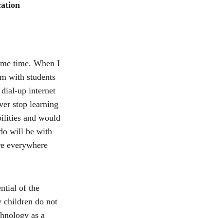
ation
ome time. When I 
om with students 
ial-up internet 
er stop learning 
ilities and would 
o will be with 
re everywhere 
tial of the 
 children do not 
hnology as a 