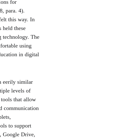
ons for 
, para. 4). 
lt this way. In 
s held these 
g technology. The 
fortable using 
ucation in digital 
 eerily similar 
iple levels of 
tools that allow 
and communication 
lets, 
ols to support 
, Google Drive, 